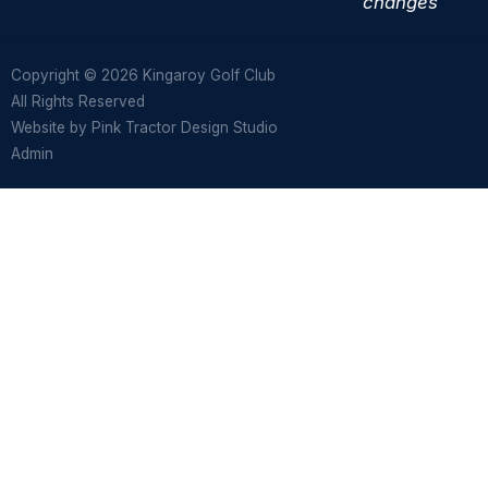
changes
Copyright © 2026 Kingaroy Golf Club
All Rights Reserved
Website by
Pink Tractor Design Studio
Admin