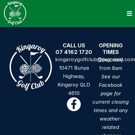
CALL US
OPENING
07 4162 1720
TIMES
kingaroygolfclub@bigpond.com
Open daily
10471 Bunya
from 8am
Highway,
See our
Kingaroy QLD
Facebook
4610
page for
current closing
times and any
weather-
related