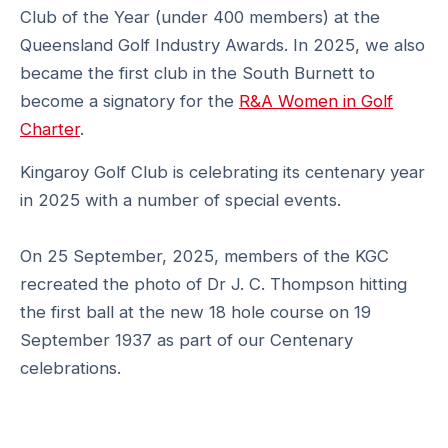
Club of the Year (under 400 members) at the
Queensland Golf Industry Awards. In 2025, we also
became the first club in the South Burnett to
become a signatory for the
R&A Women in Golf
Charter
.
Kingaroy Golf Club is celebrating its centenary year
in 2025 with a number of special events.
On 25 September, 2025, members of the KGC
recreated the photo of Dr J. C. Thompson hitting
the first ball at the new 18 hole course on 19
September 1937 as part of our Centenary
celebrations.