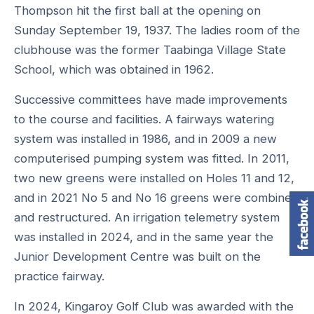
Thompson hit the first ball at the opening on
Sunday September 19, 1937. The ladies room of the
clubhouse was the former Taabinga Village State
School, which was obtained in 1962.
Successive committees have made improvements
to the course and facilities. A fairways watering
system was installed in 1986, and in 2009 a new
computerised pumping system was fitted. In 2011,
two new greens were installed on Holes 11 and 12,
and in 2021 No 5 and No 16 greens were combined
and restructured. An irrigation telemetry system
was installed in 2024, and in the same year the
Junior Development Centre was built on the
practice fairway.
In 2024, Kingaroy Golf Club was awarded with the