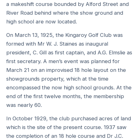
a makeshift course bounded by Alford Street and
River Road behind where the show ground and
high school are now located.
On March 13, 1925, the Kingaroy Golf Club was
formed with Mr W. J. Staines as inaugural
president, C. Gill as first captain, and A.G. Elmslie as
first secretary. A men’s event was planned for
March 21 on an improvised 18 hole layout on the
showgrounds property, which at the time
encompassed the now high school grounds. At the
end of the first twelve months, the membership
was nearly 60.
In October 1929, the club purchased acres of land
which is the site of the present course. 1937 saw
the completion of an 18 hole course and Dr J.C.