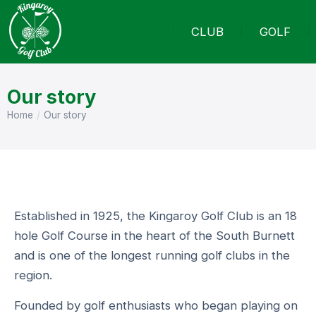
CLUB
GOLF
Our story
Home
Our story
You are here:
Established in 1925, the Kingaroy Golf Club is an 18
hole Golf Course in the heart of the South Burnett
and is one of the longest running golf clubs in the
region.
Founded by golf enthusiasts who began playing on