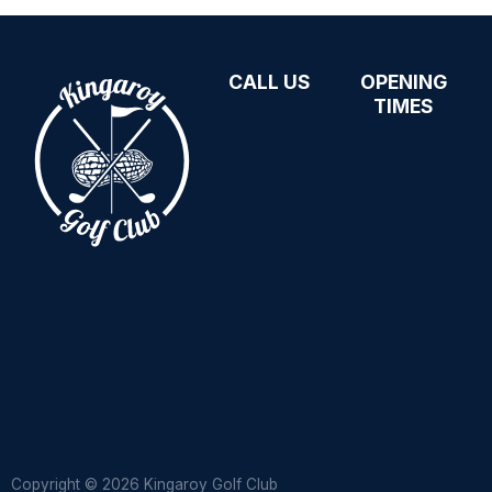
CALL US
OPENING
07 4162 1720
TIMES
kingaroygolfclub@bigpond.com
Open daily
10471 Bunya
from 8am
Highway,
See our
Kingaroy QLD
Facebook
4610
page for
current closing
times and any
weather-
related
changes
Copyright © 2026 Kingaroy Golf Club