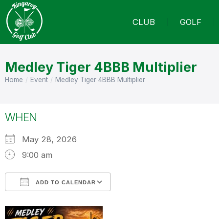
CLUB
GOLF
Medley Tiger 4BBB Multiplier
Home
Event
Medley Tiger 4BBB Multiplier
You are here:
WHEN
May 28, 2026
9:00 am
ADD TO CALENDAR
Download ICS
Google Calendar