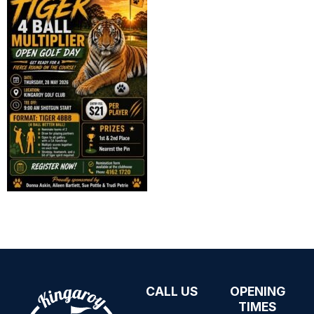
CALL US
OPENING
07 4162 1720
TIMES