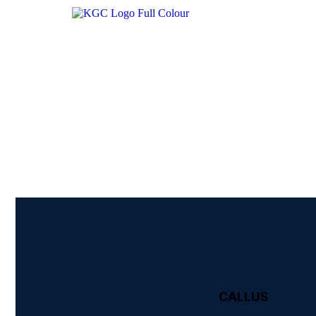
CALL US