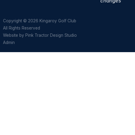
changes
Copyright © 2026 Kingaroy Golf Club
All Rights Reserved
Website by
Pink Tractor Design Studio
Admin