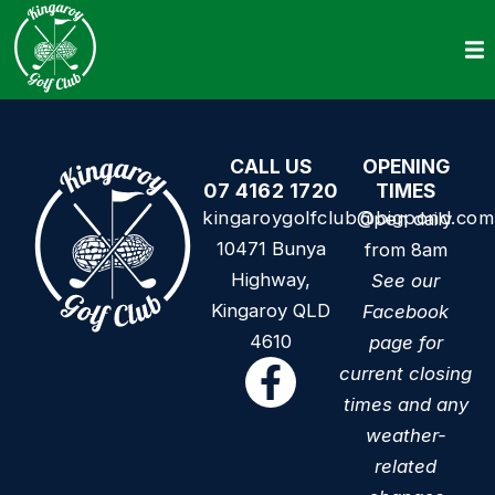
CALL US
OPENING
07 4162 1720
TIMES
kingaroygolfclub@bigpond.com
Open daily
10471 Bunya
from 8am
Highway,
See our
Kingaroy QLD
Facebook
4610
page for
current closing
times and any
weather-
related