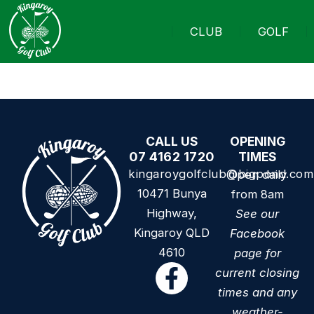
CLUB
GOLF
CALL US
OPENING
07 4162 1720
TIMES
kingaroygolfclub@bigpond.com
Open daily
10471 Bunya
from 8am
Highway,
See our
Kingaroy QLD
Facebook
4610
page for
current closing
times and any
weather-