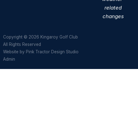
related
changes
Copyright © 2026 Kingaroy Golf Club
All Rights Reserved
Website by
Pink Tractor Design Studio
Admin